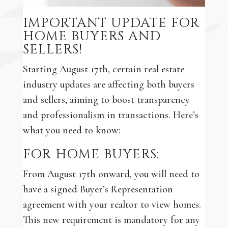
IMPORTANT UPDATE FOR
HOME BUYERS AND
SELLERS!
Starting August 17th, certain real estate
industry updates are affecting both buyers
and sellers, aiming to boost transparency
and professionalism in transactions. Here’s
what you need to know:
FOR HOME BUYERS:
From August 17th onward, you will need to
have a signed Buyer’s Representation
agreement with your realtor to view homes.
This new requirement is mandatory for any