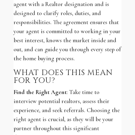
agent with a Realtor designation and is
designed to clarify roles, duties, and
responsibilities. The agreement ensures that
your agent is committed to working in your
best interest, knows the market inside and
out, and can guide you through every step of
the home buying process.
WHAT DOES THIS MEAN
FOR YOU?
Find the Right Agent
: Take time to
interview potential realtors, assess their
experience, and seek referrals. Choosing the
right agent is crucial, as they will be your
partner throughout this significant