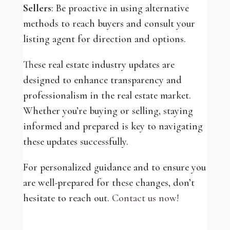
Sellers
: Be proactive in using alternative
methods to reach buyers and consult your
listing agent for direction and options.
These real estate industry updates are
designed to enhance transparency and
professionalism in the real estate market.
Whether you’re buying or selling, staying
informed and prepared is key to navigating
these updates successfully.
For personalized guidance and to ensure you
are well-prepared for these changes, don’t
hesitate to reach out.
Contact us now!