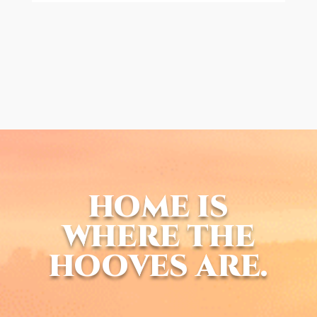
HOME IS
WHERE THE
HOOVES ARE.