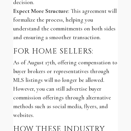
decision.
Expect More Structure
: This agreement will
formalize the process, helping you
understand the commitments on both sides
and ensuring a smoother transaction.
FOR HOME SELLERS:
As of August 17th, offering compensation to
buyer brokers or representatives through
MLS listings will no longer be allowed.
However, you can still advertise buyer
commission offerings through alternative
methods such as social media, flyers, and
websites.
HOW THESE INDUSTRY