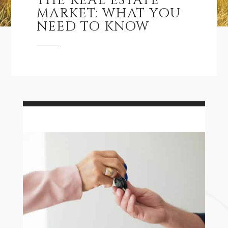
THE REAL ESTATE
MARKET: WHAT YOU
NEED TO KNOW