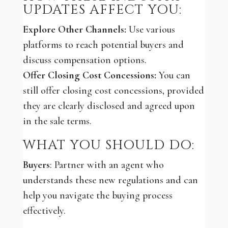
UPDATES AFFECT YOU:
Explore Other Channels:
Use various
platforms to reach potential buyers and
discuss compensation options.
Offer Closing Cost Concessions:
You can
still offer closing cost concessions, provided
they are clearly disclosed and agreed upon
in the sale terms.
WHAT YOU SHOULD DO:
Buyers
: Partner with an agent who
understands these new regulations and can
help you navigate the buying process
effectively.