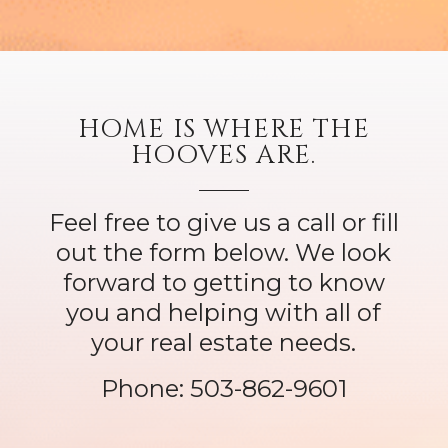
HOME IS WHERE THE
HOOVES ARE.
Feel free to give us a call or fill
out the form below. We look
forward to getting to know
you and helping with all of
your real estate needs.
Phone:
503-862-9601