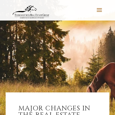
MAJOR CHANGES IN