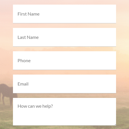
Name
First
Last
Phone*
Email*
How
can
we
help?