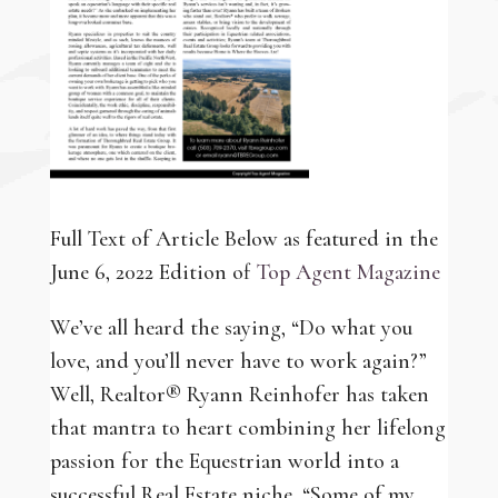
Full Text of Article Below as featured in the
June 6, 2022 Edition of
Top Agent Magazine
We’ve all heard the saying, “Do what you
love, and you’ll never have to work again?”
Well, Realtor® Ryann Reinhofer has taken
that mantra to heart combining her lifelong
passion for the Equestrian world into a
successful Real Estate niche. “Some of my