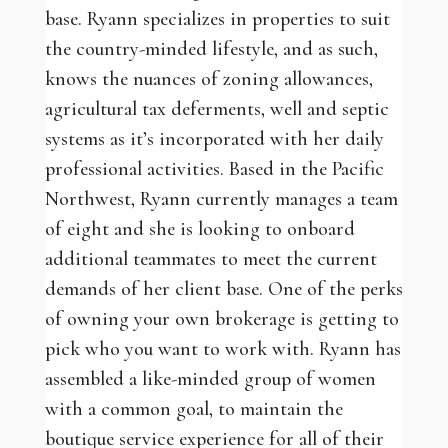
base. Ryann specializes in properties to suit
the country-minded lifestyle, and as such,
knows the nuances of zoning allowances,
agricultural tax deferments, well and septic
systems as it’s incorporated with her daily
professional activities. Based in the Pacific
Northwest, Ryann currently manages a team
of eight and she is looking to onboard
additional teammates to meet the current
demands of her client base. One of the perks
of owning your own brokerage is getting to
pick who you want to work with. Ryann has
assembled a like-minded group of women
with a common goal, to maintain the
boutique service experience for all of their