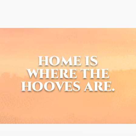
HOME IS
WHERE THE
HOOVES ARE.