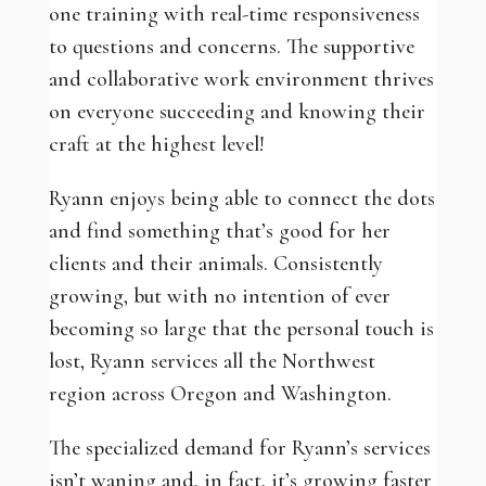
one training with real-time responsiveness
to questions and concerns. The supportive
and collaborative work environment thrives
on everyone succeeding and knowing their
craft at the highest level!
Ryann enjoys being able to connect the dots
and find something that’s good for her
clients and their animals. Consistently
growing, but with no intention of ever
becoming so large that the personal touch is
lost, Ryann services all the Northwest
region across Oregon and Washington.
The specialized demand for Ryann’s services
isn’t waning and, in fact, it’s growing faster