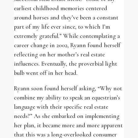
earliest childhood memories centered
around horses and they’ve been a constant
part of my life ever since, to which I’m
extremely grateful.” While contemplating a
career change in 2002, Ryann found herself
reflecting on her mother’s real estate
influences. Eventually, the proverbial light
bulb went off in her head.
Ryann soon found herself asking, “Why not
combine my ability to speak an equestrian’s
language with their specific real estate
needs?” As she embarked on implementing
her plan, it became more and more apparent
that this was a long-overlooked consumer