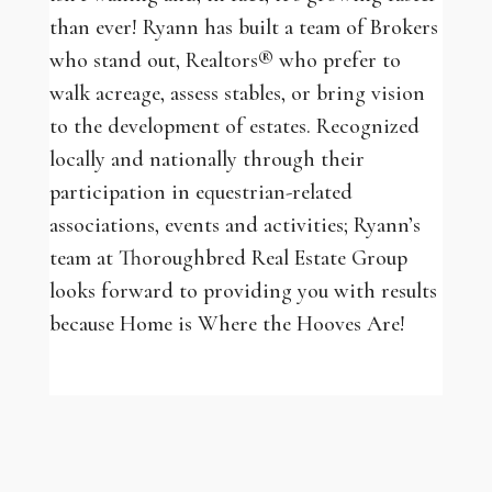
than ever! Ryann has built a team of Brokers
who stand out, Realtors® who prefer to
walk acreage, assess stables, or bring vision
to the development of estates. Recognized
locally and nationally through their
participation in equestrian-related
associations, events and activities; Ryann’s
team at Thoroughbred Real Estate Group
looks forward to providing you with results
because Home is Where the Hooves Are!