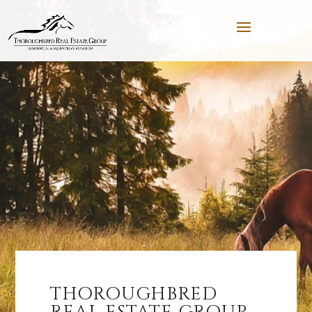
THOROUGHBRED