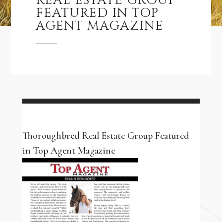
REAL ESTATE GROUP
FEATURED IN TOP
AGENT MAGAZINE
Thoroughbred Real Estate Group Featured
in Top Agent Magazine