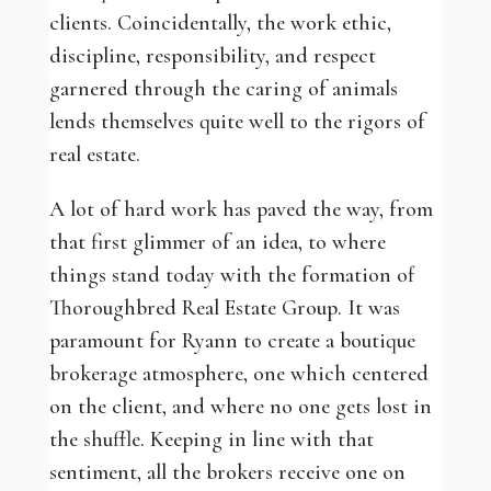
clients. Coincidentally, the work ethic,
discipline, responsibility, and respect
garnered through the caring of animals
lends themselves quite well to the rigors of
real estate.
A lot of hard work has paved the way, from
that first glimmer of an idea, to where
things stand today with the formation of
Thoroughbred Real Estate Group. It was
paramount for Ryann to create a boutique
brokerage atmosphere, one which centered
on the client, and where no one gets lost in
the shuffle. Keeping in line with that
sentiment, all the brokers receive one on