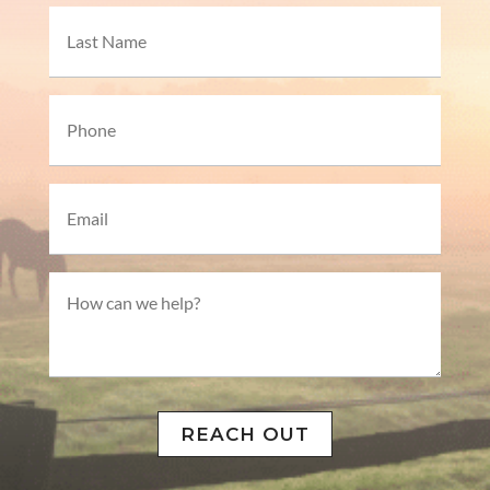
First
Last
Phone*
Email*
How
can
we
help?
REACH OUT