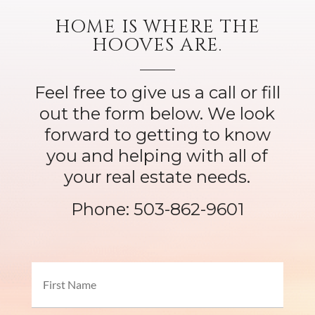
HOME IS WHERE THE
HOOVES ARE.
Feel free to give us a call or fill
out the form below. We look
forward to getting to know
you and helping with all of
your real estate needs.
Phone:
503-862-9601
Name